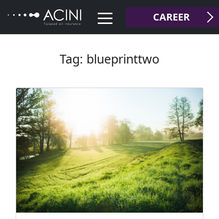
Skip
CAREER
to
content
Tag:
blueprinttwo