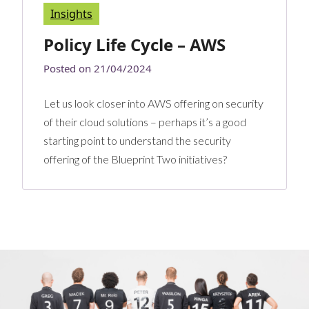
Insights
Policy Life Cycle – AWS
Posted on
21/04/2024
Let us look closer into AWS offering on security
of their cloud solutions – perhaps it’s a good
starting point to understand the security
offering of the Blueprint Two initiatives?