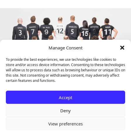
Manage Consent
To provide the best experiences, we use technologies like cookies to
store and/or access device information. Consenting to these technologies
will allow us to process data such as browsing behaviour or unique IDs on
this site. Not consenting or withdrawing consent, may adversely affect
certain features and functions.
Accept
Deny
View preferences
Copyright © 2024 ACINI