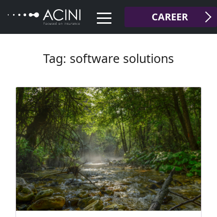
Skip
CAREER
to
content
Tag:
software solutions