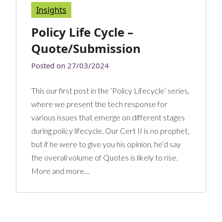
Insights
Policy Life Cycle –
Quote/Submission
Posted on
27/03/2024
This our first post in the ‘Policy Lifecycle’ series,
where we present the tech response for
various issues that emerge on different stages
during policy lifecycle. Our Cert II is no prophet,
but if he were to give you his opinion, he’d say
the overall volume of Quotes is likely to rise.
More and more…