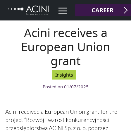
Skip
CAREER
to
content
Acini receives a
European Union
grant
Insights
Posted on
01/07/2025
Acini received a European Union grant for the
project “Rozwój i wzrost konkurencyjności
przedsiębiorstwa ACINI Sp. z o. o. poprzez