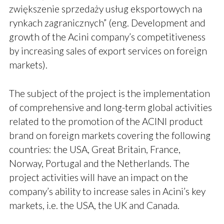
zwiększenie sprzedaży usług eksportowych na
rynkach zagranicznych” (eng. Development and
growth of the Acini company’s competitiveness
by increasing sales of export services on foreign
markets).
The subject of the project is the implementation
of comprehensive and long-term global activities
related to the promotion of the ACINI product
brand on foreign markets covering the following
countries: the USA, Great Britain, France,
Norway, Portugal and the Netherlands. The
project activities will have an impact on the
company’s ability to increase sales in Acini’s key
markets, i.e. the USA, the UK and Canada.