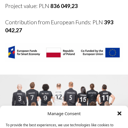
Project value: PLN
836 049,23
Contribution from European Funds: PLN
393
042,27
Manage Consent
To provide the best experiences, we use technologies like cookies to