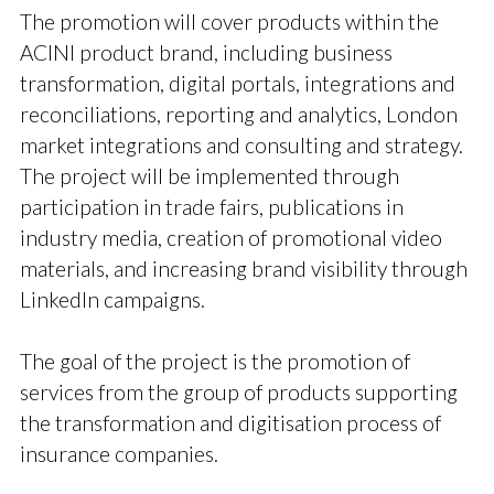
The promotion will cover products within the
ACINI product brand, including business
transformation, digital portals, integrations and
reconciliations, reporting and analytics, London
market integrations and consulting and strategy.
The project will be implemented through
participation in trade fairs, publications in
industry media, creation of promotional video
materials, and increasing brand visibility through
LinkedIn campaigns.
The goal of the project is the promotion of
services from the group of products supporting
the transformation and digitisation process of
insurance companies.