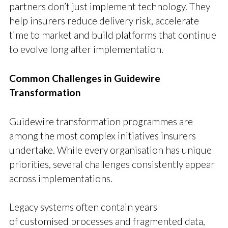
partners don’t just implement technology. They
help insurers reduce delivery risk, accelerate
time to market and build platforms that continue
to evolve long after implementation.
Common Challenges in Guidewire
Transformation
Guidewire transformation programmes are
among the most complex initiatives insurers
undertake. While every organisation has unique
priorities, several challenges consistently appear
across implementations.
Legacy systems often contain years
of customised processes and fragmented data,