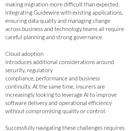
making migration more difficult than expected.
Integrating Guidewire with existing applications,
ensuring data quality and managing change
across business and technology teams all require
careful planning and strong governance.
Cloud adoption
introduces additional considerations around
security, regulatory
compliance, performance and business
continuity. At the same time, insurers are
increasingly looking to leverage AI to improve
software delivery and operational efficiency
without compromising quality or control.
Successfully navigating these challenges requires