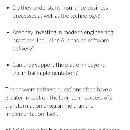
Do they understand insurance business
processes as well as the technology?
Are they investing in modern engineering
practices, including AI-enabled software
delivery?
Can they support the platform beyond
the initial implementation?
The answers to these questions often have a
greater impact on the long-term success of a
transformation programme than the
implementation itself.