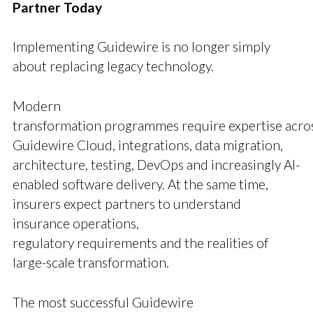
Partner Today
Implementing Guidewire is no longer simply
about replacing legacy technology.
Modern
transformation programmes require expertise acro
Guidewire Cloud, integrations, data migration,
architecture, testing, DevOps and increasingly AI-
enabled software delivery. At the same time,
insurers expect partners to understand
insurance operations,
regulatory requirements and the realities of
large-scale transformation.
The most successful Guidewire