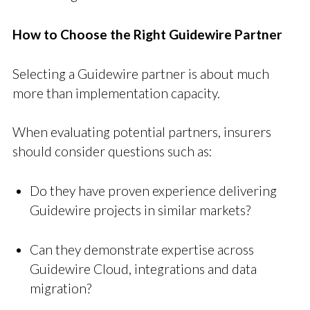
How to Choose the Right Guidewire Partner
Selecting a Guidewire partner is about much
more than implementation capacity.
When evaluating potential partners, insurers
should consider questions such as:
Do they have proven experience delivering
Guidewire projects in similar markets?
Can they demonstrate expertise across
Guidewire Cloud, integrations and data
migration?