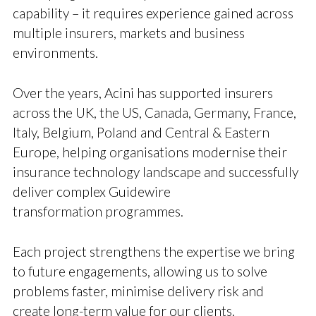
capability – it requires experience gained across
multiple insurers, markets and business
environments.
Over the years, Acini has supported insurers
across the UK, the US, Canada, Germany, France,
Italy, Belgium, Poland and Central & Eastern
Europe, helping organisations modernise their
insurance technology landscape and successfully
deliver complex Guidewire
transformation programmes.
Each project strengthens the expertise we bring
to future engagements, allowing us to solve
problems faster, minimise delivery risk and
create long-term value for our clients.