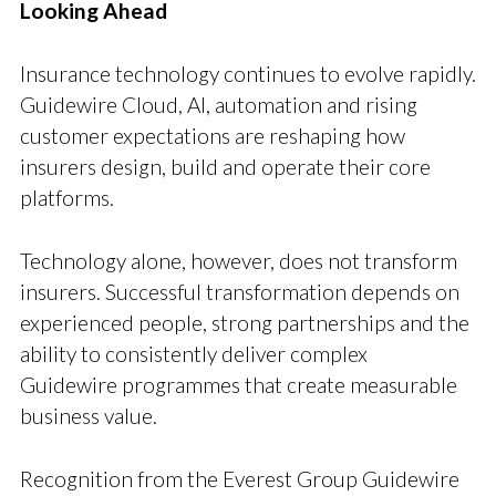
Looking Ahead
Insurance technology continues to evolve rapidly.
Guidewire Cloud, AI, automation and rising
customer expectations are reshaping how
insurers design, build and operate their core
platforms.
Technology alone, however, does not transform
insurers. Successful transformation depends on
experienced people, strong partnerships and the
ability to consistently deliver complex
Guidewire programmes that create measurable
business value.
Recognition from the Everest Group Guidewire