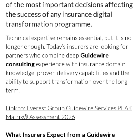
of the most important decisions affecting
the success of any insurance digital
transformation programme.
Technical expertise remains essential, but it is no
longer enough. Today’s insurers are looking for
partners who combine deep
Guidewire
consulting
experience with insurance domain
knowledge, proven delivery capabilities and the
ability to support transformation over the long
term.
Link to: Everest Group Guidewire Services PEAK
Matrix® Assessment 2026
What Insurers Expect from a Guidewire