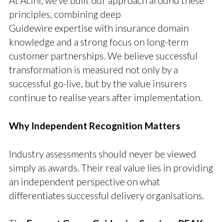
At Acini, we’ve built our approach around these
principles, combining deep
Guidewire expertise with insurance domain
knowledge and a strong focus on long-term
customer partnerships. We believe successful
transformation is measured not only by a
successful go-live, but by the value insurers
continue to realise years after implementation.
Why Independent Recognition Matters
Industry assessments should never be viewed
simply as awards. Their real value lies in providing
an independent perspective on what
differentiates successful delivery organisations.