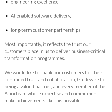
engineering excellence,
AI-enabled software delivery,
long-term customer partnerships.
Most importantly, it reflects the trust our
customers place in us to deliver business-critical
transformation programmes.
We would like to thank our customers for their
continued trust and collaboration, Guidewire for
being a valued partner, and every member of the
Acini team whose expertise and commitment
make achievements like this possible.