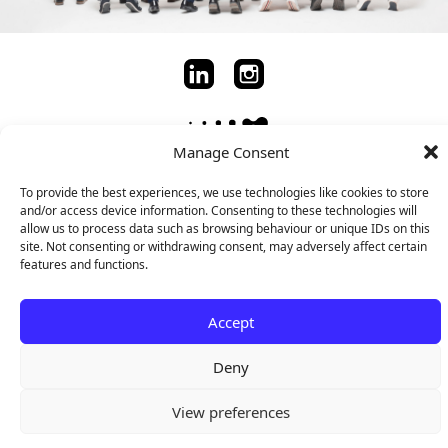
Manage Consent
To provide the best experiences, we use technologies like cookies to store
Copyright © 2024 ACINI
and/or access device information. Consenting to these technologies will
allow us to process data such as browsing behaviour or unique IDs on this
site. Not consenting or withdrawing consent, may adversely affect certain
features and functions.
Accept
Deny
View preferences