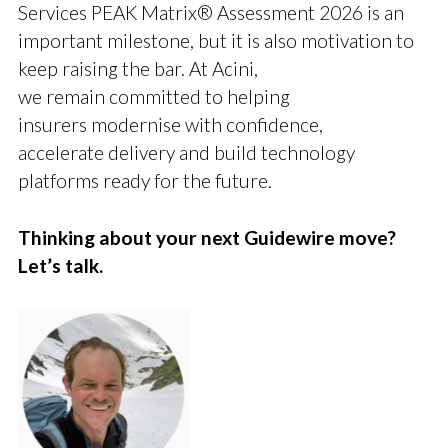
Services PEAK Matrix® Assessment 2026 is an
important milestone, but it is also motivation to
keep raising the bar. At Acini,
we remain committed to helping
insurers modernise with confidence,
accelerate delivery and build technology
platforms ready for the future.
Thinking about your next Guidewire move?
Let’s talk.