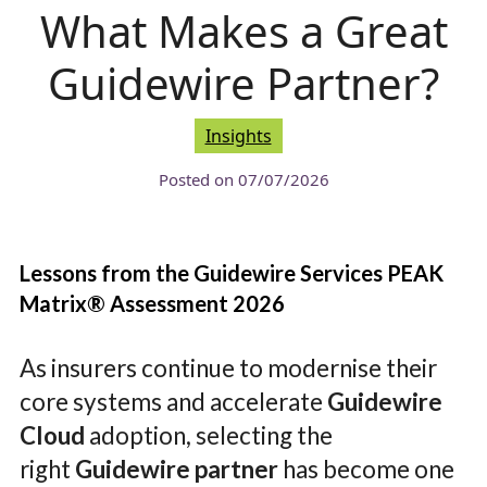
What Makes a Great
Guidewire Partner?
Insights
Posted on
07/07/2026
Lessons from the Guidewire Services PEAK
Matrix® Assessment 2026
As insurers continue to modernise their
core systems and accelerate
Guidewire
Cloud
adoption, selecting the
right
Guidewire partner
has become one