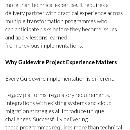
more than technical expertise. It requires a
delivery partner with practical experience across
multiple transformation programmes who
can anticipate risks before they become issues
and apply lessons learned
from previous implementations.
Why Guidewire Project Experience Matters
Every Guidewire implementation is different.
Legacy platforms, regulatory requirements,
integrations with existing systems and cloud
migration strategies all introduce unique
challenges. Successfully delivering
these programmes requires more than technical