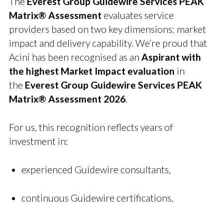
The
Everest Group Guidewire Services PEAK
Matrix® Assessment
evaluates service
providers based on two key dimensions: market
impact and delivery capability. We’re proud that
Acini has been recognised as an
Aspirant with
the highest Market Impact evaluation
in
the
Everest Group Guidewire Services PEAK
Matrix® Assessment 2026
.
For us, this recognition reflects years of
investment in:
experienced Guidewire consultants,
continuous Guidewire certifications,