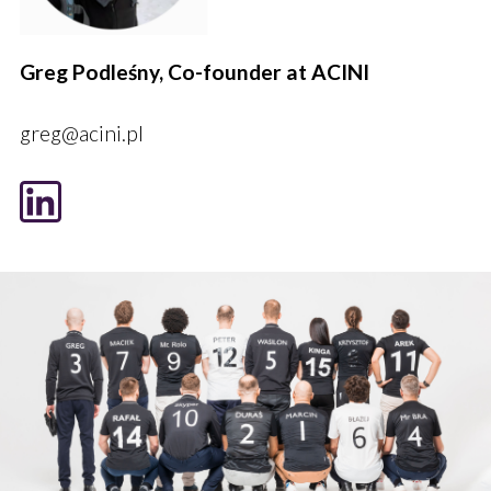
Greg Podleśny, Co-founder at ACINI
greg@acini.pl