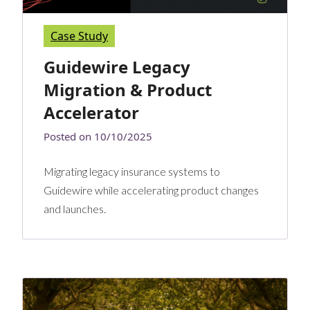
Case Study
Guidewire Legacy
Migration & Product
Accelerator
Posted on
10/10/2025
Migrating legacy insurance systems to
Guidewire while accelerating product changes
and launches.