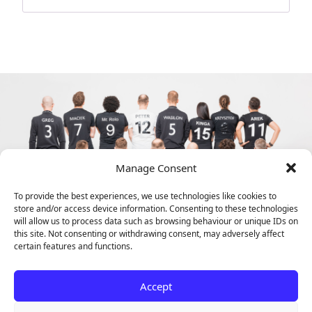
Manage Consent
To provide the best experiences, we use technologies like cookies to
store and/or access device information. Consenting to these technologies
will allow us to process data such as browsing behaviour or unique IDs on
this site. Not consenting or withdrawing consent, may adversely affect
certain features and functions.
Accept