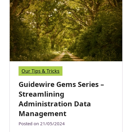
Our Tips & Tricks
Guidewire Gems Series –
Streamlining
Administration Data
Management
Posted on
21/05/2024