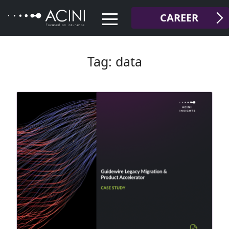
Skip
CAREER
to
content
Tag:
data