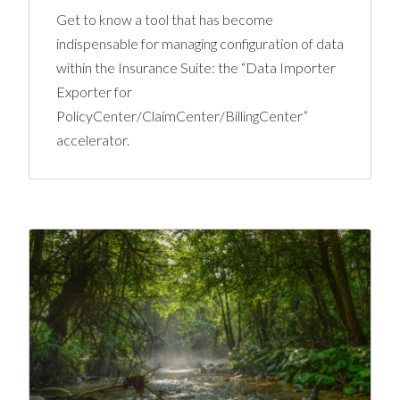
Get to know a tool that has become
indispensable for managing configuration of data
within the Insurance Suite: the “Data Importer
Exporter for
PolicyCenter/ClaimCenter/BillingCenter”
accelerator.