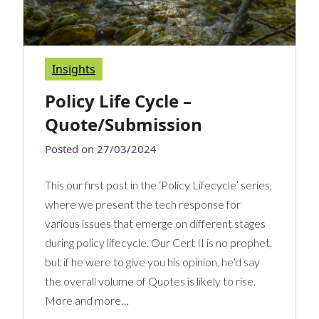
Insights
Policy Life Cycle –
Quote/Submission
Posted on
27/03/2024
This our first post in the ‘Policy Lifecycle’ series,
where we present the tech response for
various issues that emerge on different stages
during policy lifecycle. Our Cert II is no prophet,
but if he were to give you his opinion, he’d say
the overall volume of Quotes is likely to rise.
More and more…